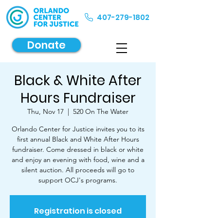
407-279-1802
Donate
Black & White After
Hours Fundraiser
Thu, Nov 17
  |  
520 On The Water
Orlando Center for Justice invites you to its
first annual Black and White After Hours
fundraiser. Come dressed in black or white
and enjoy an evening with food, wine and a
silent auction. All proceeds will go to
support OCJ's programs.
Registration is closed