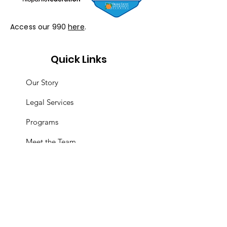
Access our 990
here
.
Quick Links
Our Story
Legal Services
Programs
Meet the Team
Resources
Events
Support Us
Immigrant Appreciation Day