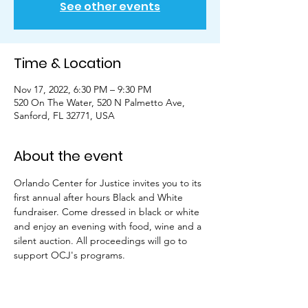
See other events
Time & Location
Nov 17, 2022, 6:30 PM – 9:30 PM
520 On The Water, 520 N Palmetto Ave,
Sanford, FL 32771, USA
About the event
Orlando Center for Justice invites you to its 
first annual after hours Black and White 
fundraiser. Come dressed in black or white 
and enjoy an evening with food, wine and a 
silent auction. All proceedings will go to 
support OCJ's programs.