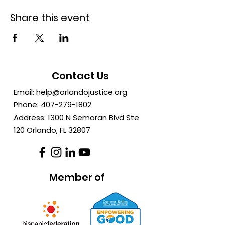
Share this event
Contact Us
Email:
help@orlandojustice.org
Phone:
407-279-1802
Address: 1300 N Semoran Blvd Ste
120 Orlando, FL
32807
Member of