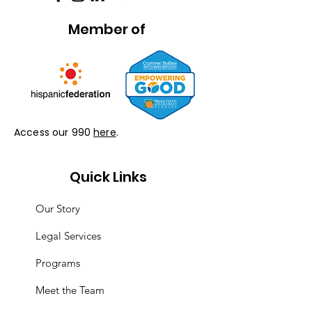
Member of
Access our 990
here
.
Quick Links
Our Story
Legal Services
Programs
Meet the Team