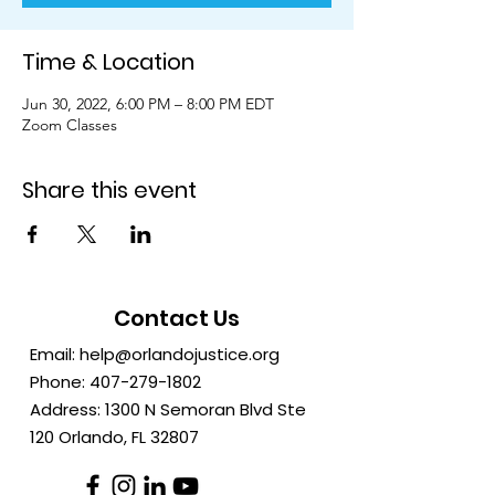
Time & Location
Jun 30, 2022, 6:00 PM – 8:00 PM EDT
Zoom Classes
Share this event
Contact Us
Email:
help@orlandojustice.org
Phone:
407-279-1802
Address: 1300 N Semoran Blvd Ste
120 Orlando, FL
32807