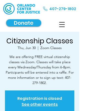
407-279-1802
Donate
Citizenship Classes
Thu, Jun 30
  |  
Zoom Classes
We are offering FREE virtual citizenship
classes via Zoom. Classes will take place
every Wednesday/Thursday from 6-8pm.
Participants will be entered into a raffle. For
more information or to sign up text: 407-
279-1802.
Registration is closed
See other events