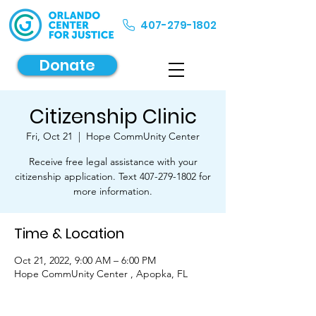
407-279-1802
Donate
Citizenship Clinic
Fri, Oct 21
  |  
Hope CommUnity Center
Receive free legal assistance with your
citizenship application. Text 407-279-1802 for
more information.
Time & Location
Oct 21, 2022, 9:00 AM – 6:00 PM
Hope CommUnity Center , Apopka, FL