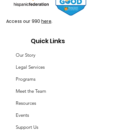
Access our 990
here
.
Quick Links
Our Story
Legal Services
Programs
Meet the Team
Resources
Events
Support Us