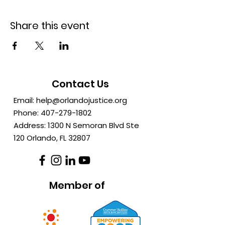
Share this event
Contact Us
Email:
help@orlandojustice.org
Phone:
407-279-1802
Address: 1300 N Semoran Blvd Ste
120 Orlando, FL
32807
Member of