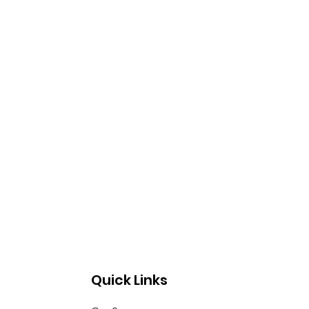
Quick Links