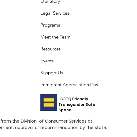
Our Story
Legal Services
Programs
Meet the Team
Resources
Events
Support Us
Immigrant Appreciation Day
LGBTQ Friendly
Transgender Safe
Space
ed from the Division of Consumer Services at
orsement, approval or recommendation by the state.