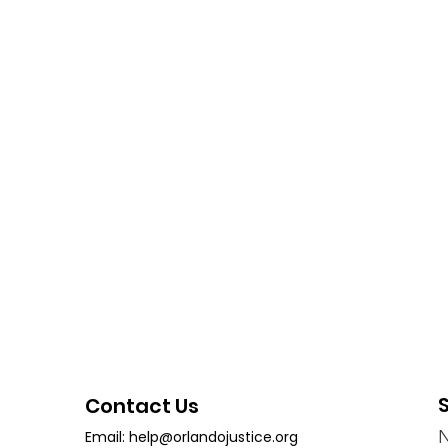
Contact Us
Email:
help@orlandojustice.org