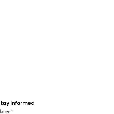
Stay Informed
Name