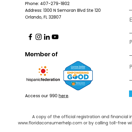
Phone: 407-279-1802
Address: 1300 N Semoran Blvd Ste 120
Orlando, FL
32807
E
Member of
P
Access our 990
here
.
A copy of the official registration and financia
www.floridaconsumerhelp.com
or by calling toll-free 