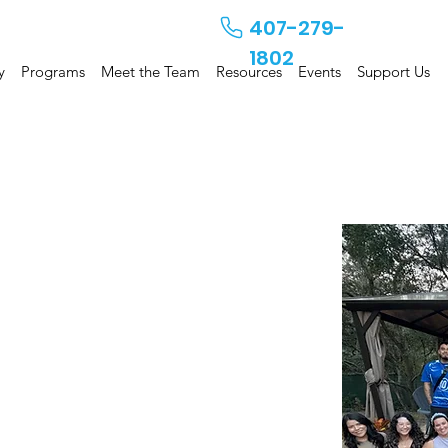
407-279-
1802
y
Programs
Meet the Team
Resources
Events
Support Us