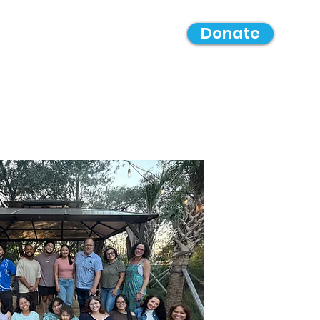
Donate