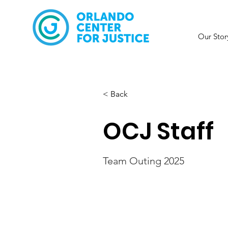
Our Stor
< Back
OCJ Staff
Team Outing 2025