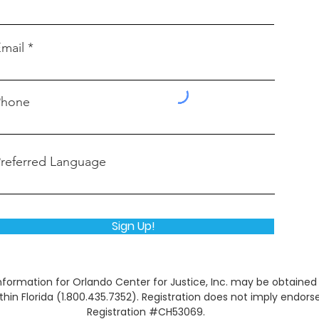
mail
Phone
referred Language
Sign Up!
l information for Orlando Center for Justice, Inc. may be obtain
within Florida (1.800.435.7352). Registration does not imply end
Registration #CH53069.