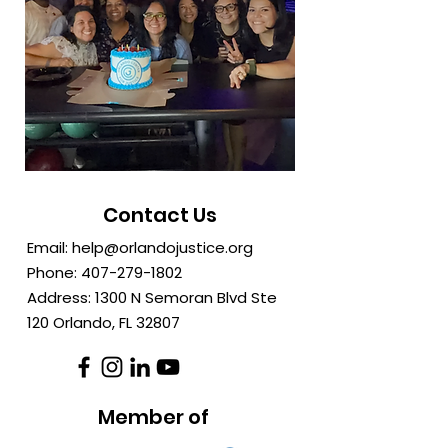
Contact Us
Email:
help@orlandojustice.org
Phone:
407-279-1802
Address: 1300 N Semoran Blvd Ste
120 Orlando, FL
32807
Member of