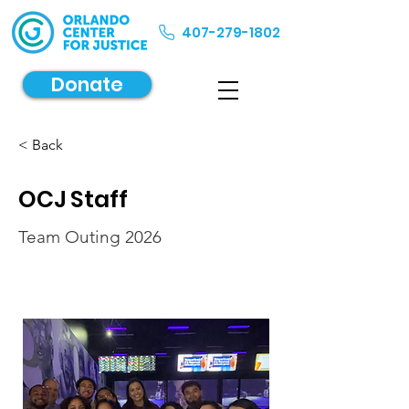
407-279-1802
Donate
< Back
OCJ Staff
Team Outing 2026