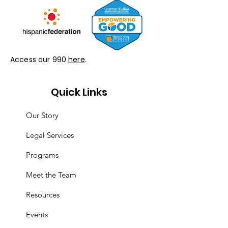
Access our 990
here
.
Quick Links
Our Story
Legal Services
Programs
Meet the Team
Resources
Events